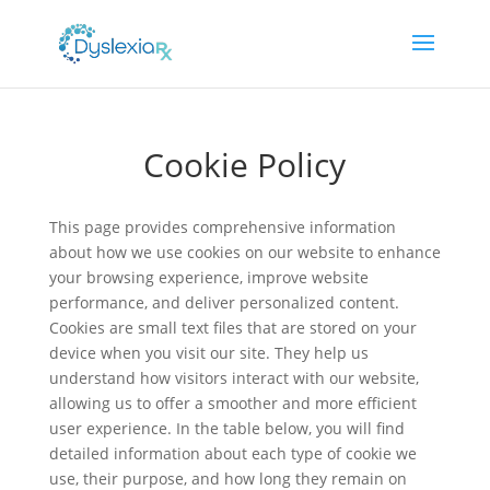
Cookie Policy
This page provides comprehensive information
about how we use cookies on our website to enhance
your browsing experience, improve website
performance, and deliver personalized content.
Cookies are small text files that are stored on your
device when you visit our site. They help us
understand how visitors interact with our website,
allowing us to offer a smoother and more efficient
user experience. In the table below, you will find
detailed information about each type of cookie we
use, their purpose, and how long they remain on