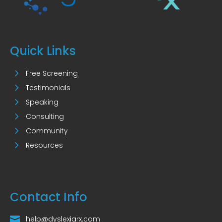
Quick Links
5
Free Screening
5
Testimonials
5
Speaking
5
Consulting
5
Community
5
Resources
Contact Info

help@dyslexiarx.com