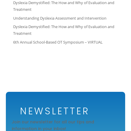
Dyslexia Demystified: The How and Why of Evaluation and
Treatment
Understanding Dyslexia Assessment and Intervention
Dyslexia Demystified: The How and Why of Evaluation and
Treatment
6th Annual School-Based OT Symposium – VIRTUAL
NEWSLETTER
Join our newsletter for all our tips and
information in your inbox!