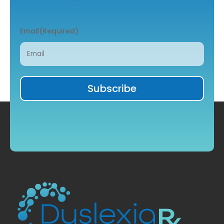
Email
(Required)