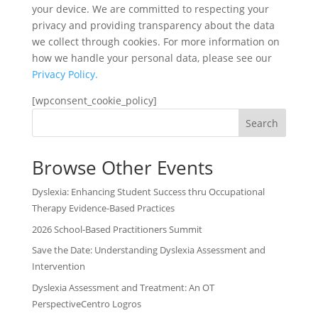
your device. We are committed to respecting your
privacy and providing transparency about the data
we collect through cookies. For more information on
how we handle your personal data, please see our
Privacy Policy.
[wpconsent_cookie_policy]
Search
Browse Other Events
Dyslexia: Enhancing Student Success thru Occupational
Therapy Evidence-Based Practices
2026 School-Based Practitioners Summit
Save the Date: Understanding Dyslexia Assessment and
Intervention
Dyslexia Assessment and Treatment: An OT
PerspectiveCentro Logros