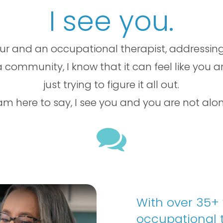
I see you.
ur and an occupational therapist, addressing
 community, I know that it can feel like you a
just trying to figure it all out.
 am here to say, I see you and you are not alon

With over 35+
occupational t