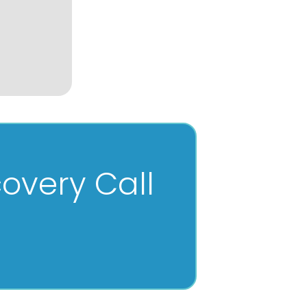
overy Call