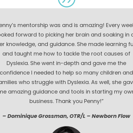
enny’s mentorship was and is amazing! Every week
ooked forward to picking her brain and soaking in a
er knowledge, and guidance. She made learning f
and taught me how to tackle the root causes of
Dyslexia. She went in-depth and gave me the
confidence I needed to help so many children an
amilies who struggle with Dyslexia. As well, she ga
me amazing guidance and tools in starting my ow
business. Thank you Penny!”
– Do
minique Grossman, OTR/L – Newborn Flow