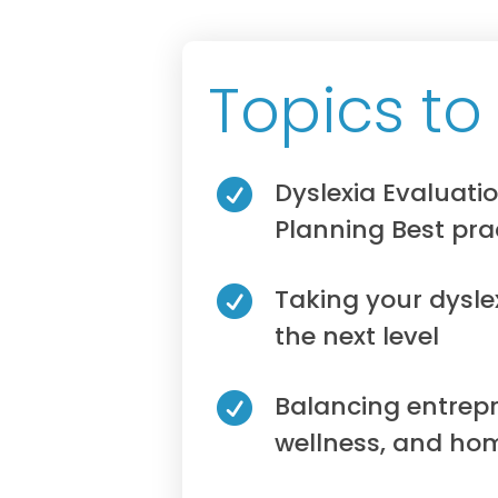
Topics to
Dyslexia Evaluati

Planning Best pra
Taking your dysle

the next level
Balancing entrepr

wellness, and hom