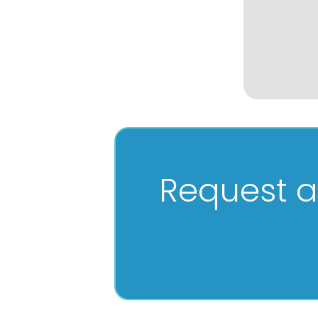
Request a