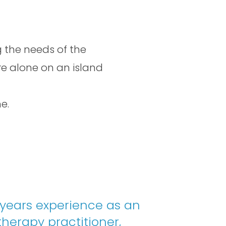
 the needs of the
re alone on an island
e.
 years experience as an
herapy practitioner,