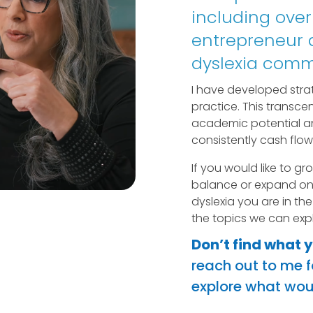
including over
entrepreneur a
dyslexia comm
I have developed strat
practice. This transcen
academic potential a
consistently cash flow
If you would like to gr
balance or expand on 
dyslexia you are in the
the topics we can expl
Don’t find what 
reach out to me fo
explore what woul