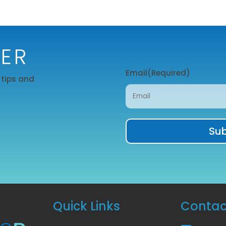
TER
Email
(Required)
r tips and
Quick Links
Contac