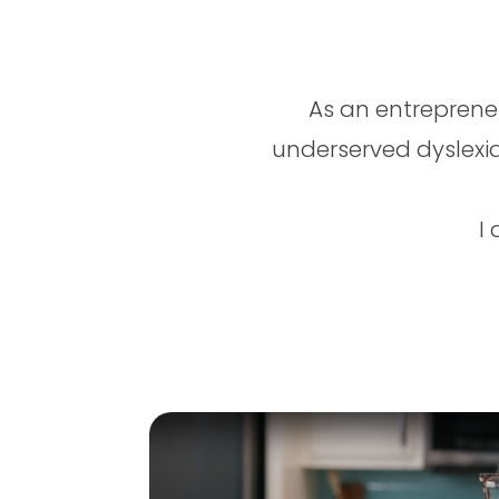
As an entreprene
underserved dyslexia
I