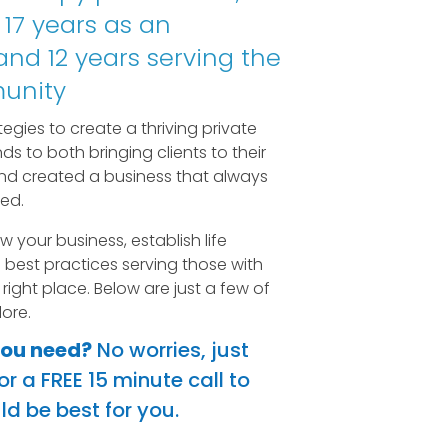
 17 years as an
nd 12 years serving the
unity
egies to create a thriving private
ds to both bringing clients to their
nd created a business that always
ed.
ow your business, establish life
best practices serving those with
 right place. Below are just a few of
ore.
you need?
No worries, just
r a FREE 15 minute call to
d be best for you.