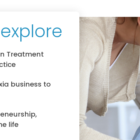
 explore
on Treatment
ctice
xia business to
eneurship,
e life