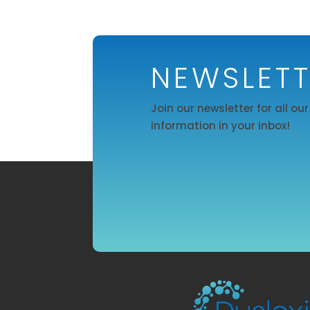
NEWSLET
Join our newsletter for all ou
information in your inbox!