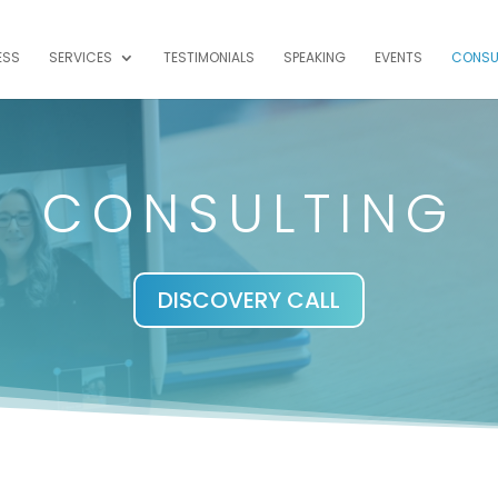
ESS
SERVICES
TESTIMONIALS
SPEAKING
EVENTS
CONSU
CONSULTING
DISCOVERY CALL