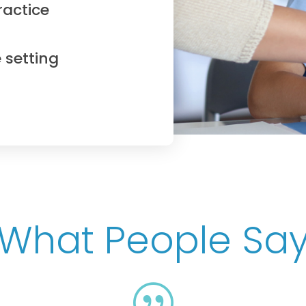
ractice
 setting
What People Sa
|