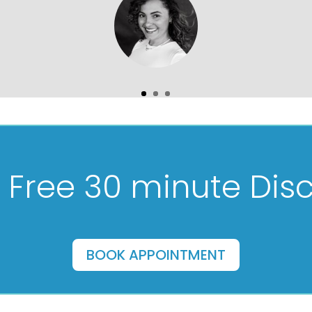
 Free 30 minute Disc
BOOK APPOINTMENT