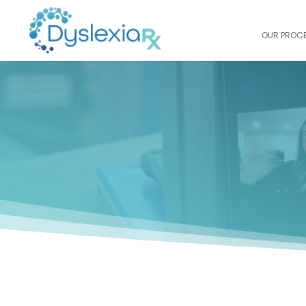
OUR PROC