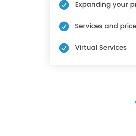
Expanding your p

Services and price

Virtual Services
