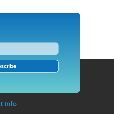
t Info