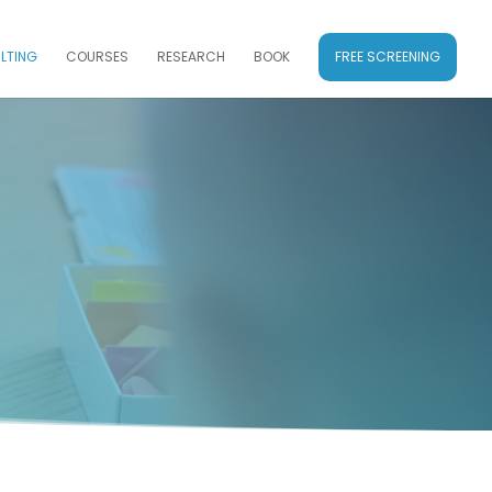
LTING
COURSES
RESEARCH
BOOK
FREE SCREENING